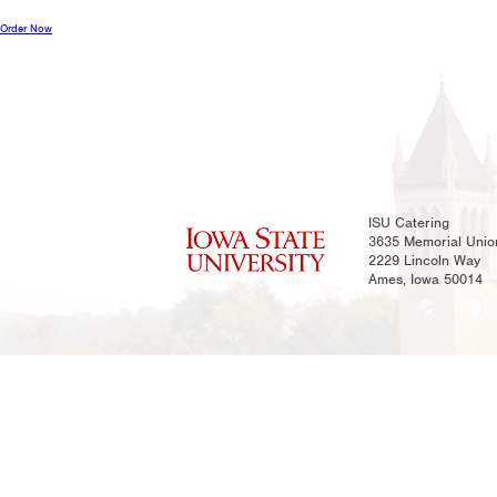
Order Now
ISU Catering
3635 Memorial Unio
2229 Lincoln Way
Ames, Iowa 50014