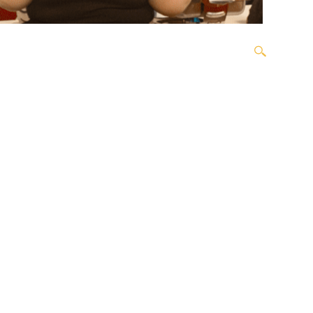
OPEN SEARCH BOX
ORDER
OUR TEAM