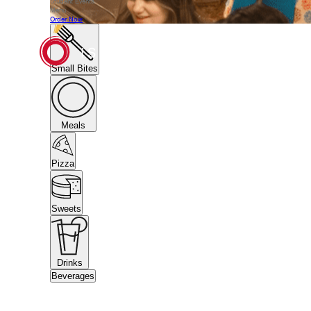
Student Events
Menu
Order Now
Small Bites
Meals
Pizza
Sweets
Drinks
Beverages