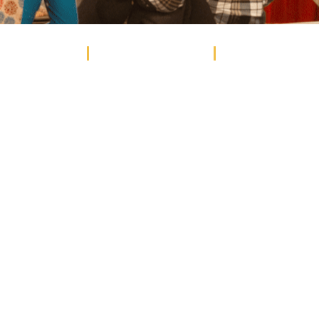
EVENTS
STUDENT EVENTS
WEDDINGS