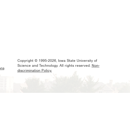
Copyright © 1995-2026, Iowa State University of
Science and Technology. All rights reserved.
Non-
ons
discrimination Policy.