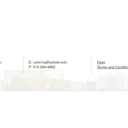
n
E.
catering@iastate.edu
Fees
P.
515-294-4662
Terms and Conditi