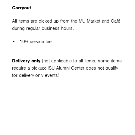
Carryout
All items are picked up from the MU Market and Café
during regular business hours.
10% service fee
Delivery only
(not applicable to all items, some items
require a pickup; ISU Alumni Center does not qualify
for delivery-only events)
10% service charge
$15 delivery fee
Bar setup fee
– $75 per bar
Includes one bartender at one bar for a maximum of 6