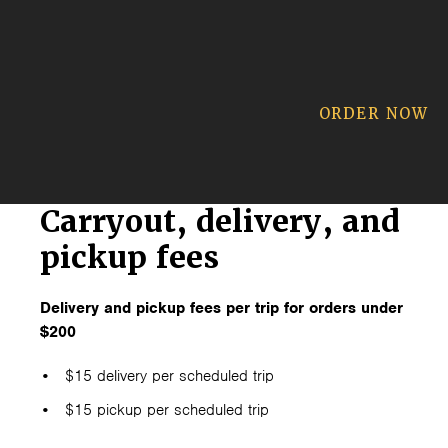
ORDER NOW
Carryout, delivery, and
pickup fees
Delivery and pickup fees per trip for orders under
$200
$15 delivery per scheduled trip
$15 pickup per scheduled trip