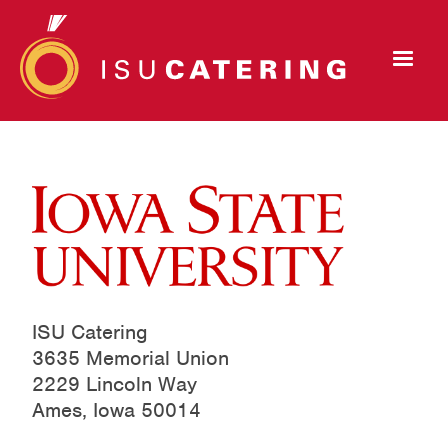
ISU Catering
3635 Memorial Union
2229 Lincoln Way
Ames, Iowa 50014