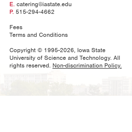
E.
catering@iastate.edu
P.
515-294-4662
Fees
Terms and Conditions
Copyright © 1995-2026, Iowa State
University of Science and Technology. All
rights reserved.
Non-discrimination Policy.