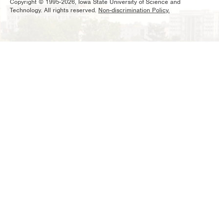
Copyright © 1995-2026, Iowa State University of Science and
Technology. All rights reserved.
Non-discrimination Policy.