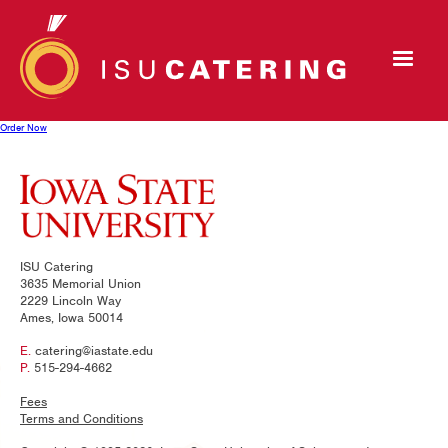
Order Now
ISU Catering
3635 Memorial Union
2229 Lincoln Way
Ames, Iowa 50014
E.
catering@iastate.edu
P.
515-294-4662
Fees
Terms and Conditions