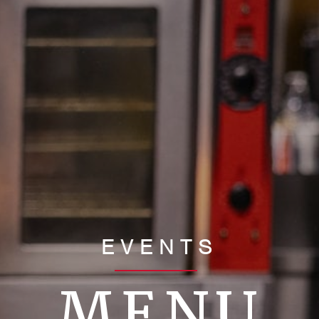
EVENTS
MENU