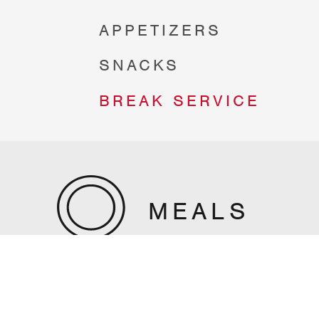
APPETIZERS
SNACKS
BREAK SERVICE
MEALS