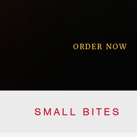
ORDER NOW
SMALL BITES