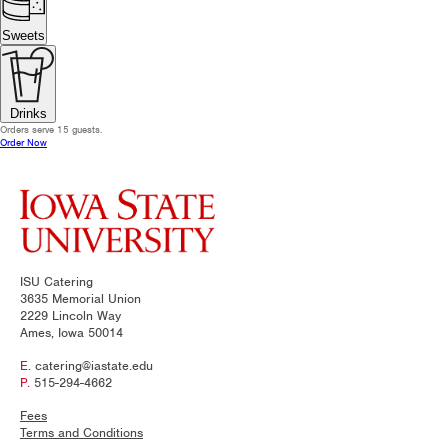
Sweets
Drinks
Orders serve 15 guests.
Order Now
ISU Catering
3635 Memorial Union
2229 Lincoln Way
Ames, Iowa 50014
E.
catering@iastate.edu
P.
515-294-4662
Fees
Terms and Conditions