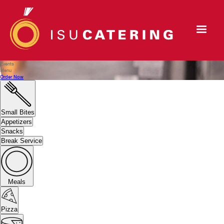
Events
Menu
Order Now
Small Bites
Appetizers
Snacks
Break Service
Meals
Pizza