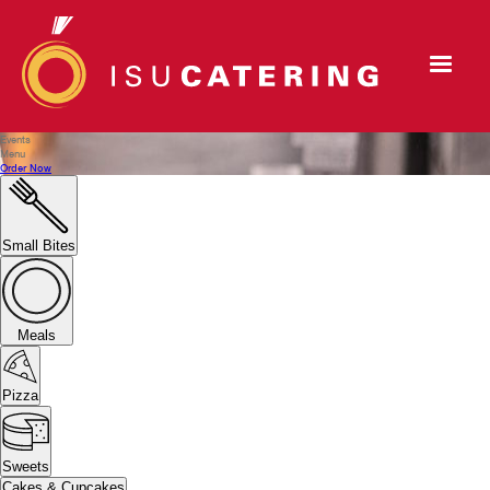
Events
Menu
Order Now
Small Bites
Meals
Pizza
Sweets
Cakes & Cupcakes