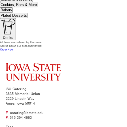
Cookies, Bars & More
Bakery
Plated Desserts
Drinks
All items are ordered by the dozen.
Ask us about our seasonal flavors!
Order Now
ISU Catering
3635 Memorial Union
2229 Lincoln Way
Ames, Iowa 50014
E.
catering@iastate.edu
P.
515-294-4662
Fees