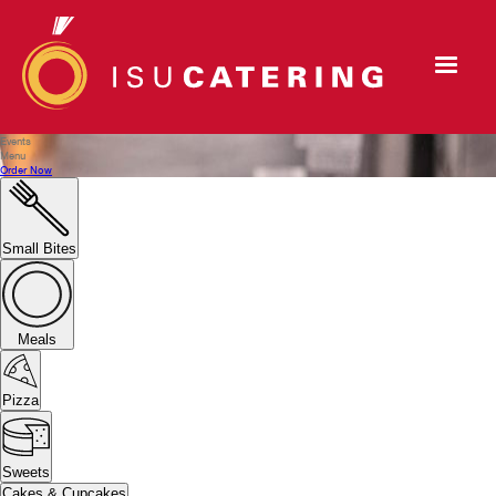
Events
Menu
Order Now
Small Bites
Meals
Pizza
Sweets
Cakes & Cupcakes