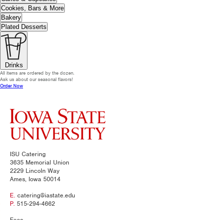
Cookies, Bars & More
Bakery
Plated Desserts
Drinks
All items are ordered by the dozen.
Ask us about our seasonal flavors!
Order Now
ISU Catering
3635 Memorial Union
2229 Lincoln Way
Ames, Iowa 50014
E.
catering@iastate.edu
P.
515-294-4662
Fees