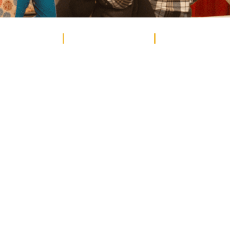
EVENTS
STUDENT EVENTS
WEDDINGS