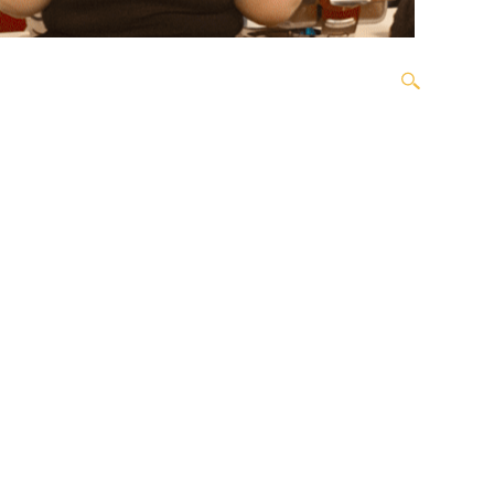
OPEN SEARCH BOX
ORDER
OUR TEAM