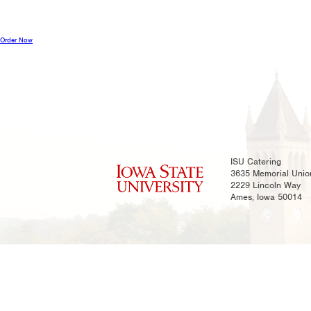
Order Now
ISU Catering
3635 Memorial Unio
2229 Lincoln Way
Ames, Iowa 50014