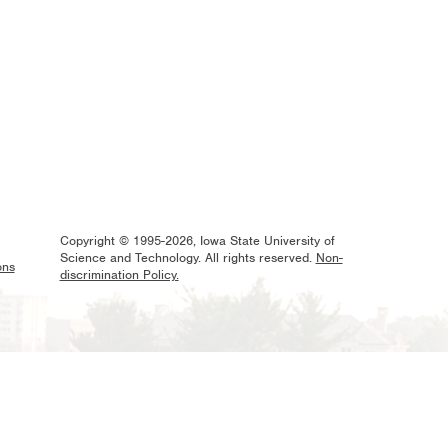
Copyright © 1995-2026, Iowa State University of
Science and Technology. All rights reserved.
Non-
ons
discrimination Policy.