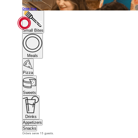
Student Events
Menu
Order Now
Small Bites
Meals
Pizza
Sweets
Drinks
Appetizers
Snacks
Orders serve 15 guests.