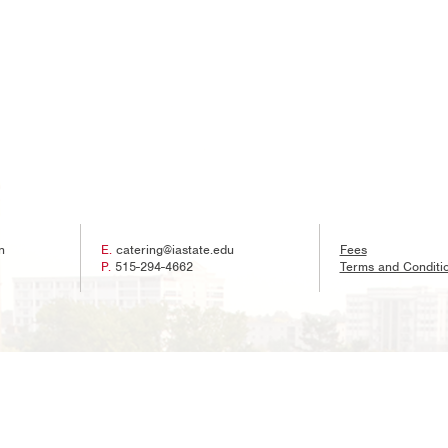
n
E.
catering@iastate.edu
Fees
P.
515-294-4662
Terms and Conditi