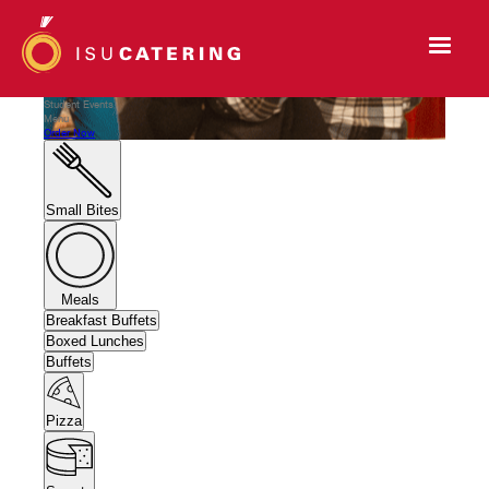
Student Events
Menu
Order Now
Small Bites
Meals
Breakfast Buffets
Boxed Lunches
Buffets
Pizza