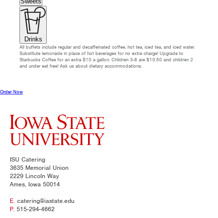
Sweets
Drinks
All buffets include regular and decaffeinated coffee, hot tea, iced tea, and iced water.
Substitute lemonade in place of hot beverages for no extra charge! Upgrade to
Starbucks Coffee for an extra $10 a gallon. Children 3-8 are $10.50 and children 2
and under eat free! Ask us about dietary accommodations.
Order Now
ISU Catering
3635 Memorial Union
2229 Lincoln Way
Ames, Iowa 50014
E.
catering@iastate.edu
P.
515-294-4662