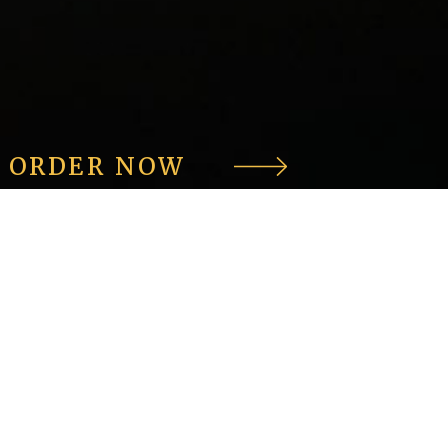
ORDER NOW