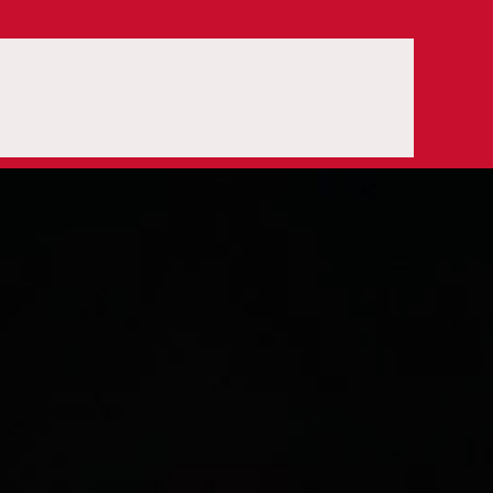
OPEN SEARCH BOX
ORDER
OUR TEAM