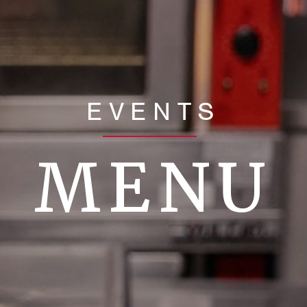
EVENTS
MENU