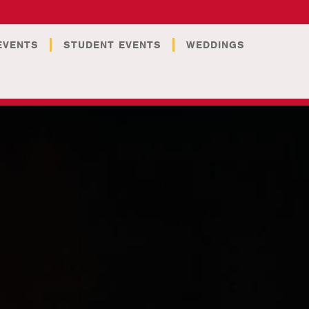
EVENTS
STUDENT EVENTS
WEDDINGS